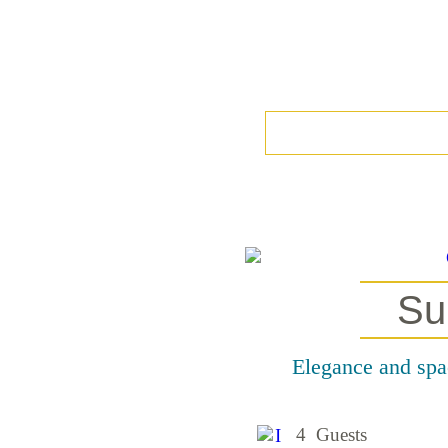
Su
Elegance and spac
4 Guests