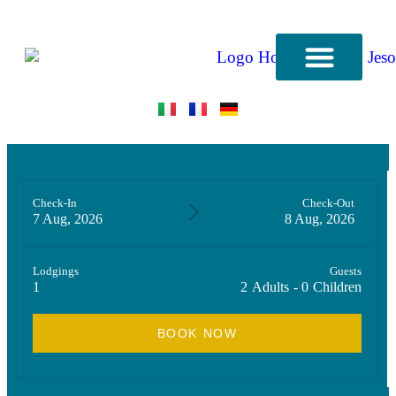
CONTACT US
Check-In
Check-Out
7 Aug, 2026
8 Aug, 2026
Lodgings
Guests
1
2
Adults
-
0
Children