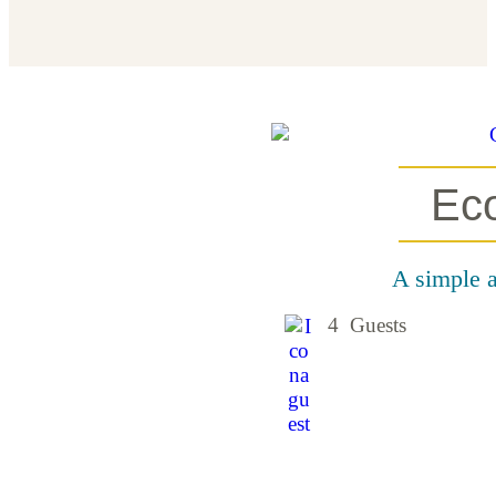
Ec
A simple a
4 Guests