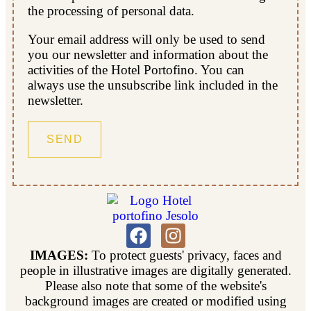
the processing of personal data.
Your email address will only be used to send
you our newsletter and information about the
activities of the Hotel Portofino. You can
always use the unsubscribe link included in the
newsletter.
IMAGES:
To protect guests' privacy, faces and
people in illustrative images are digitally generated.
Please also note that some of the website's
background images are created or modified using