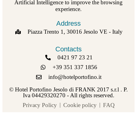
Artificial Intelligence to improve the browsing
experience.
Address
Piazza Trento 1, 30016 Jesolo VE - Italy
Contacts
0421 97 23 21
+39 351 337 1856
info@hotelportofino.it
© Hotel Portofino Jesolo di FRANK 2017 s.r.l . P.
Iva 04429320270 - All rights reserved.
Privacy Policy
Cookie policy
FAQ