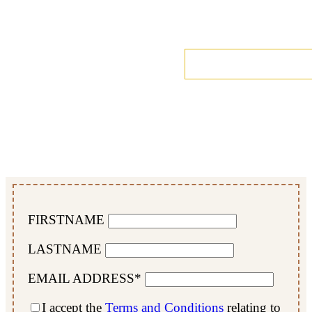
FIRSTNAME
LASTNAME
EMAIL ADDRESS*
I accept the
Terms and Conditions
relating to