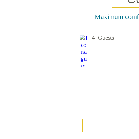
Maximum comfort
4 Guests