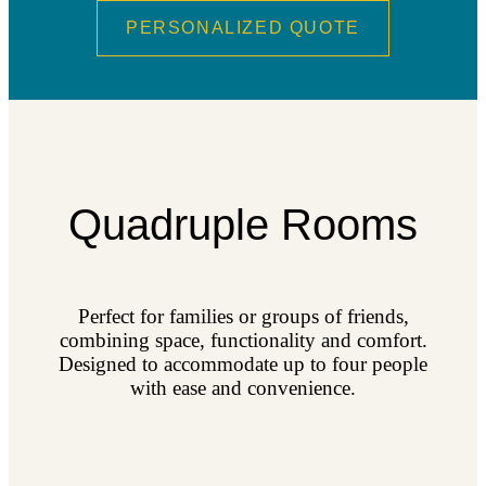
PERSONALIZED QUOTE
Quadruple Rooms
Perfect for families or groups of friends,
combining space, functionality and comfort.
Designed to accommodate up to four people
with ease and convenience.