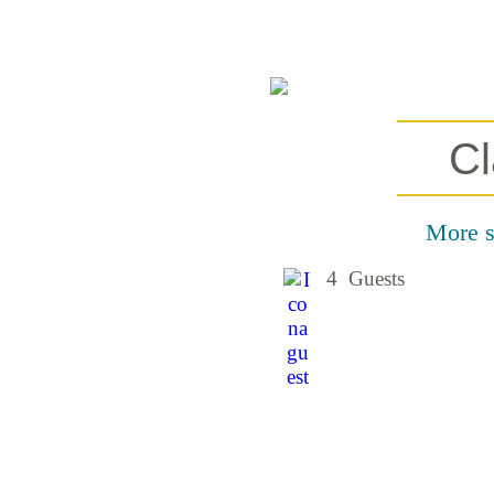
Cl
More sp
4 Guests