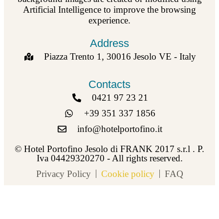
Artificial Intelligence to improve the browsing
experience.
Address
Piazza Trento 1, 30016 Jesolo VE - Italy
Contacts
0421 97 23 21
+39 351 337 1856
info@hotelportofino.it
© Hotel Portofino Jesolo di FRANK 2017 s.r.l . P.
Iva 04429320270 - All rights reserved.
Privacy Policy
Cookie policy
FAQ