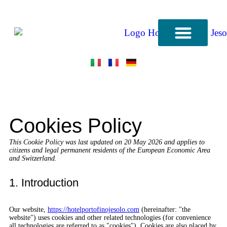
CONTACT US
Cookies Policy
This Cookie Policy was last updated on 20 May 2026 and applies to
citizens and legal permanent residents of the European Economic Area
and Switzerland.
1. Introduction
Our website,
https://hotelportofinojesolo.com
(hereinafter: "the
website") uses cookies and other related technologies (for convenience
all technologies are referred to as "cookies"). Cookies are also placed by