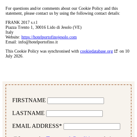
For questions and/or comments about our Cookie Policy and this
statement, please contact us by using the following contact details:
FRANK 2017 s.r.l
Piazza Trento 1, 30016 Lido di Jesolo (VE)
Italy
Website:
https://hotelportofinojesolo.com
Email:
info@
hotelportofino.it
This Cookie Policy was synchronised with
cookiedatabase.org
on 10
July 2026.
FIRSTNAME
LASTNAME
EMAIL ADDRESS*