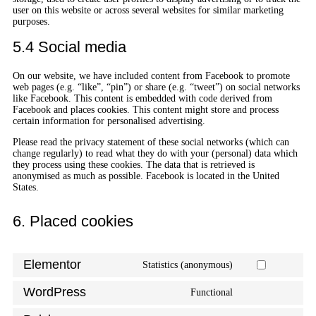
user on this website or across several websites for similar marketing
purposes.
5.4 Social media
On our website, we have included content from Facebook to promote
web pages (e.g. “like”, “pin”) or share (e.g. “tweet”) on social networks
like Facebook. This content is embedded with code derived from
Facebook and places cookies. This content might store and process
certain information for personalised advertising.
Please read the privacy statement of these social networks (which can
change regularly) to read what they do with your (personal) data which
they process using these cookies. The data that is retrieved is
anonymised as much as possible. Facebook is located in the United
States.
6. Placed cookies
Elementor
Statistics (anonymous)
WordPress
Functional