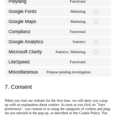
Polylang
Functional
Google Fonts
Marketing
Google Maps
Marketing
Complianz
Functional
Google Analytics
Statistics
Microsoft Clarity
Statistics, Marketing
LiteSpeed
Functional
Miscellaneous
Purpose pending investigation
7. Consent
When you visit our website for the first time, we will show you a pop-
up with an explanation about cookies. As soon as you click on "Save
preferences", you consent to us using the categories of cookies and plug-
ins you selected in the pop-up, as described in this Cookie Policy. You