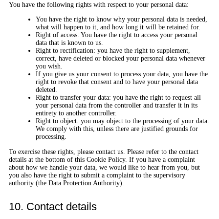
You have the following rights with respect to your personal data:
You have the right to know why your personal data is needed,
what will happen to it, and how long it will be retained for.
Right of access: You have the right to access your personal
data that is known to us.
Right to rectification: you have the right to supplement,
correct, have deleted or blocked your personal data whenever
you wish.
If you give us your consent to process your data, you have the
right to revoke that consent and to have your personal data
deleted.
Right to transfer your data: you have the right to request all
your personal data from the controller and transfer it in its
entirety to another controller.
Right to object: you may object to the processing of your data.
We comply with this, unless there are justified grounds for
processing.
To exercise these rights, please contact us. Please refer to the contact
details at the bottom of this Cookie Policy. If you have a complaint
about how we handle your data, we would like to hear from you, but
you also have the right to submit a complaint to the supervisory
authority (the Data Protection Authority).
10. Contact details