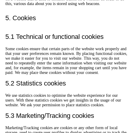
this, various data about you is stored using web beacons.
5. Cookies
5.1 Technical or functional cookies
Some cookies ensure that certain parts of the website work properly and
that your user preferences remain known. By placing functional cookies,
we make it easier for you to visit our website. This way, you do not
need to repeatedly enter the same information when visiting our website
and, for example, the items remain in your shopping cart until you have
paid. We may place these cookies without your consent.
5.2 Statistics cookies
We use statistics cookies to optimise the website experience for our
users. With these statistics cookies we get insights in the usage of our
website. We ask your permission to place statistics cookies.
5.3 Marketing/Tracking cookies
Marketing/Tracking cookies are cookies or any other form of local
storage, used to create user profiles to display advertising or to track the