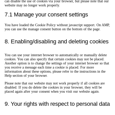
can disable the use of cookies via your browser, but please note that our
website may no longer work properly.
7.1 Manage your consent settings
You have loaded the Cookie Policy without javascript support. On AMP,
you can use the manage consent button on the bottom of the page.
8. Enabling/disabling and deleting cookies
You can use your internet browser to automatically or manually delete
cookies. You can also specify that certain cookies may not be placed.
Another option is to change the settings of your internet browser so that
you receive a message each time a cookie is placed. For more
information about these options, please refer to the instructions in the
Help section of your browser.
Please note that our website may not work properly if all cookies are
disabled. If you do delete the cookies in your browser, they will be
placed again after your consent when you visit our website again.
9. Your rights with respect to personal data