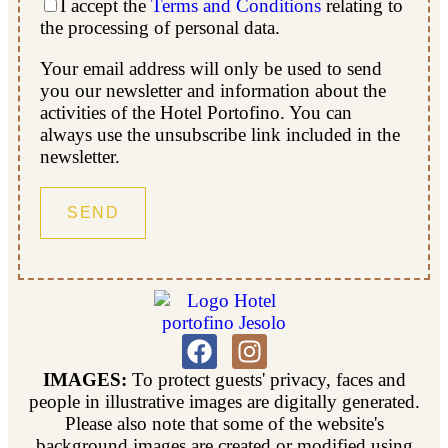
I accept the
Terms and Conditions
relating to
the processing of personal data.
Your email address will only be used to send
you our newsletter and information about the
activities of the Hotel Portofino. You can
always use the unsubscribe link included in the
newsletter.
IMAGES:
To protect guests' privacy, faces and
people in illustrative images are digitally generated.
Please also note that some of the website's
background images are created or modified using