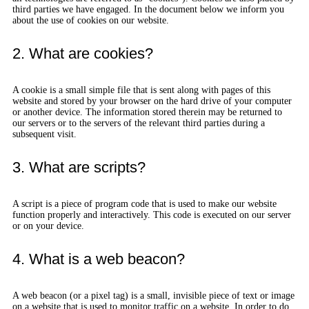
third parties we have engaged. In the document below we inform you
about the use of cookies on our website.
2. What are cookies?
A cookie is a small simple file that is sent along with pages of this
website and stored by your browser on the hard drive of your computer
or another device. The information stored therein may be returned to
our servers or to the servers of the relevant third parties during a
subsequent visit.
3. What are scripts?
A script is a piece of program code that is used to make our website
function properly and interactively. This code is executed on our server
or on your device.
4. What is a web beacon?
A web beacon (or a pixel tag) is a small, invisible piece of text or image
on a website that is used to monitor traffic on a website. In order to do