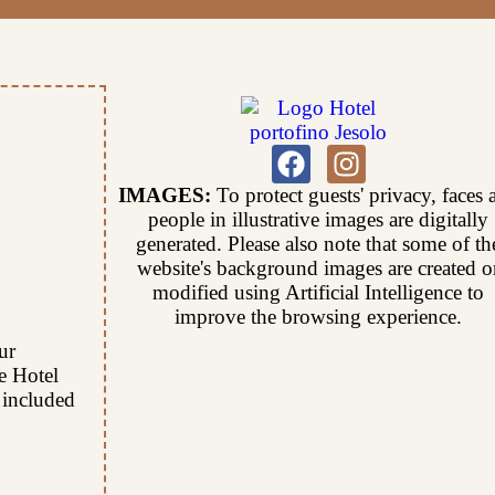
IMAGES:
To protect guests' privacy, faces 
people in illustrative images are digitally
generated. Please also note that some of th
website's background images are created o
modified using Artificial Intelligence to
improve the browsing experience.
ur
he Hotel
 included