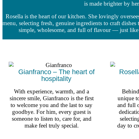
is made brighter by her
Rosella is the heart of our kitchen. She lovingly oversee
menu, selecting fresh, genuine ingredients to craft dishes t
simple, wholesome, and full of flavour — just lik
Gianfranco – The heart of
Rosell
hospitality
With experience, warmth, and a
Behind 
sincere smile, Gianfranco is the first
unique t
to welcome you and the last to say
and full 
goodbye. For him, every guest is
dedicati
someone to listen to, care for, and
selectin
make feel truly special.
day to cr