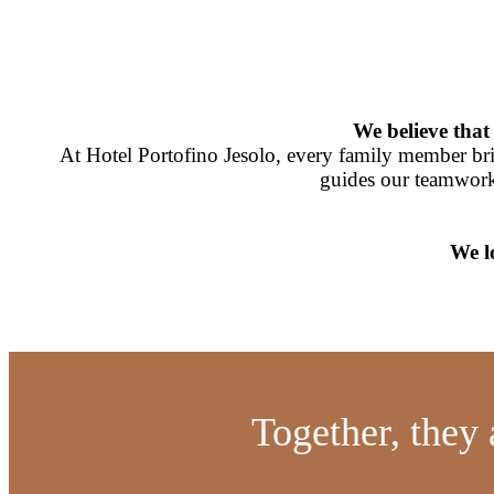
We believe that 
At Hotel Portofino Jesolo, every family member bring
guides our teamwork
We l
Together, they 