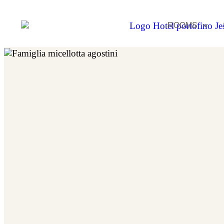
ROOMS