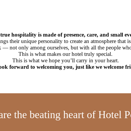
true hospitality is made of presence, care, and small ev
s their unique personality to create an atmosphere that is wa
 — not only among ourselves, but with all the people who 
This is what makes our hotel truly special.
This is what we hope you’ll carry in your heart.
ook forward to welcoming you, just like we welcome fri
are the beating heart of Hotel P