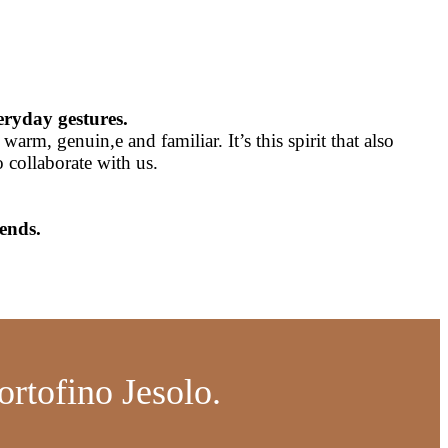
eryday gestures.
rm, genuin,e and familiar. It’s this spirit that also
collaborate with us.
ends.
ortofino Jesolo.