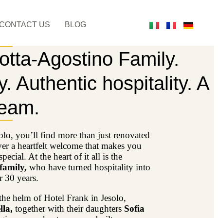
CONTACT US
BLOG
otta-Agostino Family.
. Authentic hospitality. A
ream.
olo, you’ll find more than just renovated
er a heartfelt welcome that makes you
pecial. At the heart of it all is the
 family,
who have turned hospitality into
r 30 years.
the helm of Hotel Frank in Jesolo,
la,
together with their daughters
Sofia