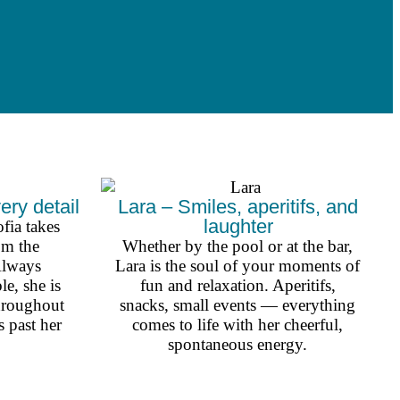
ery detail
Lara – Smiles, aperitifs, and
laughter
fia takes
om the
Whether by the pool or at the bar,
Always
Lara is the soul of your moments of
le, she is
fun and relaxation. Aperitifs,
throughout
snacks, small events — everything
 past her
comes to life with her cheerful,
spontaneous energy.