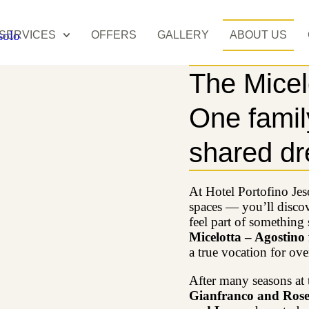
SERVICES
OFFERS
GALLERY
ABOUT US
The Micel
One family
shared d
At Hotel Portofino Jes
spaces — you’ll discov
feel part of something s
Micelotta – Agostino
a true vocation for ove
After many seasons at 
Gianfranco and Rosel