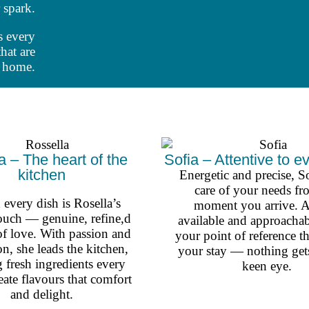
 spark.
s every
hat are
e home.
a – The heart of the
Sofia – Attentive to ev
kitchen
Energetic and precise, So
care of your needs fr
every dish is Rosella’s
moment you arrive. 
ouch — genuine, refine,d
available and approachab
of love. With passion and
your point of reference 
on, she leads the kitchen,
your stay — nothing gets
g fresh ingredients every
keen eye.
eate flavours that comfort
and delight.