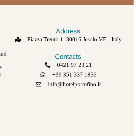
Address
Piazza Trento 1, 30016 Jesolo VE - Italy
and
Contacts
0421 97 23 21
e
r
+39 351 337 1856
info@hotelportofino.it