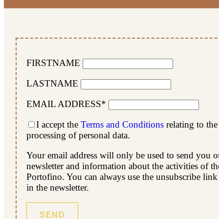
FIRSTNAME
LASTNAME
EMAIL ADDRESS*
I accept the
Terms and Conditions
relating to the
processing of personal data.
Your email address will only be used to send you o
newsletter and information about the activities of t
Portofino. You can always use the unsubscribe link
in the newsletter.