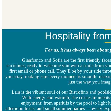
Hospitality fro
For us, it has always been about 
Gianfranco and Sofia are the first friendly faces
encounter, ready to welcome you with a smile from yo
first email or phone call. They’ll be by your side thr
your stay, making sure every moment is smooth, relaxi
just the way you imagi
Lara is the vibrant soul of our Bistrofino and poolsid
With energy and warmth, she creates moments 
enjoyment: from aperitifs by the pool to light l
afternoon treats, and small summer parties — every exp