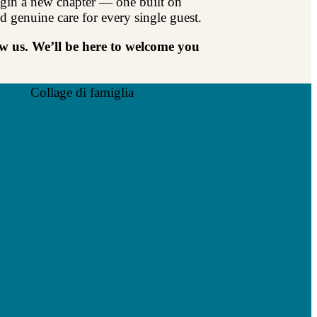
gin a new chapter — one built on
d genuine care for every single guest.
 us. We’ll be here to welcome you