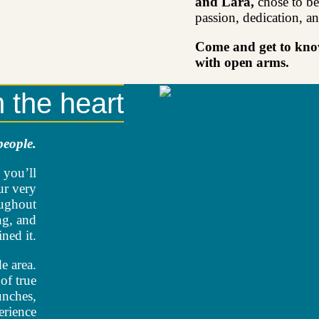
and Lara,
chose to be
passion, dedication, an
Come and get to know
with open arms.
m the heart
people.
 you’ll
ur very
oughout
ng, and
ned it.
e area.
of true
unches,
erience