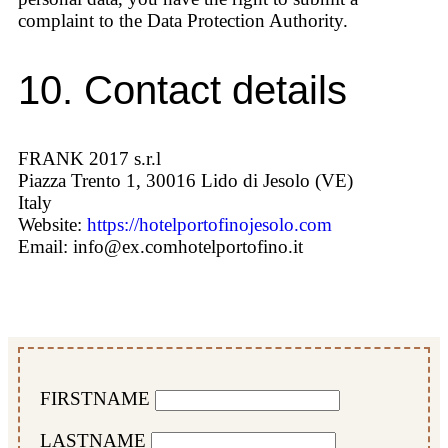
complaint to the Data Protection Authority.
10. Contact details
FRANK 2017 s.r.l
Piazza Trento 1, 30016 Lido di Jesolo (VE)
Italy
Website:
https://hotelportofinojesolo.com
Email:
info@
ex.com
hotelportofino.it
FIRSTNAME
LASTNAME