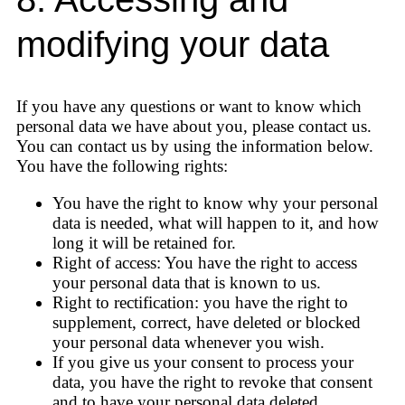
modifying your data
If you have any questions or want to know which
personal data we have about you, please contact us.
You can contact us by using the information below.
You have the following rights:
You have the right to know why your personal
data is needed, what will happen to it, and how
long it will be retained for.
Right of access: You have the right to access
your personal data that is known to us.
Right to rectification: you have the right to
supplement, correct, have deleted or blocked
your personal data whenever you wish.
If you give us your consent to process your
data, you have the right to revoke that consent
and to have your personal data deleted.