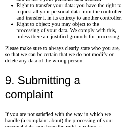
Right to transfer your data: you have the right to
request all your personal data from the controller
and transfer it in its entirety to another controller.
Right to object: you may object to the
processing of your data. We comply with this,
unless there are justified grounds for processing.
Please make sure to always clearly state who you are,
so that we can be certain that we do not modify or
delete any data of the wrong person.
9. Submitting a
complaint
If you are not satisfied with the way in which we
handle (a complaint about) the processing of your
personal data, you have the right to submit a