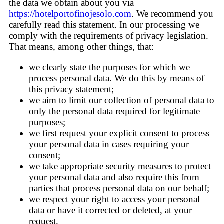
the data we obtain about you via
https://hotelportofinojesolo.com
. We recommend you
carefully read this statement. In our processing we
comply with the requirements of privacy legislation.
That means, among other things, that:
we clearly state the purposes for which we
process personal data. We do this by means of
this privacy statement;
we aim to limit our collection of personal data to
only the personal data required for legitimate
purposes;
we first request your explicit consent to process
your personal data in cases requiring your
consent;
we take appropriate security measures to protect
your personal data and also require this from
parties that process personal data on our behalf;
we respect your right to access your personal
data or have it corrected or deleted, at your
request.