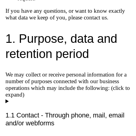
If you have any questions, or want to know exactly
what data we keep of you, please contact us.
1. Purpose, data and
retention period
We may collect or receive personal information for a
number of purposes connected with our business
operations which may include the following: (click to
expand)
1.1 Contact - Through phone, mail, email
and/or webforms