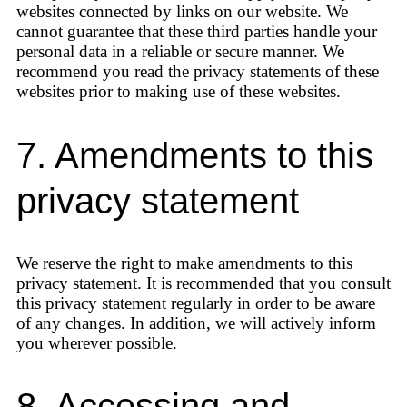
websites connected by links on our website. We
cannot guarantee that these third parties handle your
personal data in a reliable or secure manner. We
recommend you read the privacy statements of these
websites prior to making use of these websites.
7. Amendments to this
privacy statement
We reserve the right to make amendments to this
privacy statement. It is recommended that you consult
this privacy statement regularly in order to be aware
of any changes. In addition, we will actively inform
you wherever possible.
8. Accessing and