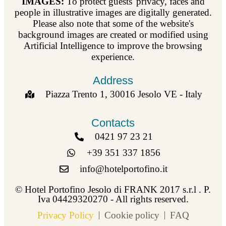
IMAGES:
To protect guests' privacy, faces and
people in illustrative images are digitally generated.
Please also note that some of the website's
background images are created or modified using
Artificial Intelligence to improve the browsing
experience.
Address
Piazza Trento 1, 30016 Jesolo VE - Italy
Contacts
0421 97 23 21
+39 351 337 1856
info@hotelportofino.it
© Hotel Portofino Jesolo di FRANK 2017 s.r.l . P.
Iva 04429320270 - All rights reserved.
Privacy Policy
Cookie policy
FAQ