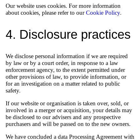
Our website uses cookies. For more information
about cookies, please refer to our
Cookie Policy
.
4. Disclosure practices
We disclose personal information if we are required
by law or by a court order, in response to a law
enforcement agency, to the extent permitted under
other provisions of law, to provide information, or
for an investigation on a matter related to public
safety.
If our website or organisation is taken over, sold, or
involved in a merger or acquisition, your details may
be disclosed to our advisers and any prospective
purchasers and will be passed on to the new owners.
We have concluded a data Processing Agreement with