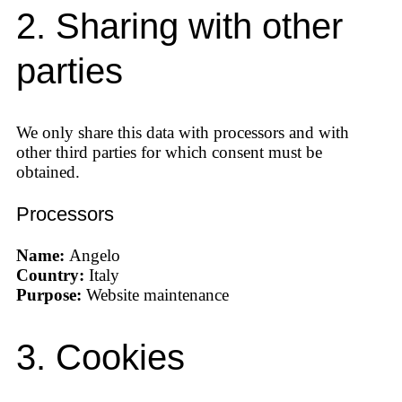
2. Sharing with other
parties
We only share this data with processors and with
other third parties for which consent must be
obtained.
Processors
Name:
Angelo
Country:
Italy
Purpose:
Website maintenance
3. Cookies