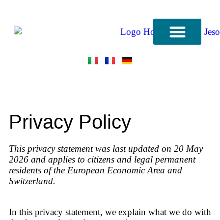
CONTACT US
Privacy Policy
This privacy statement was last updated on 20 May
2026 and applies to citizens and legal permanent
residents of the European Economic Area and
Switzerland.
In this privacy statement, we explain what we do with