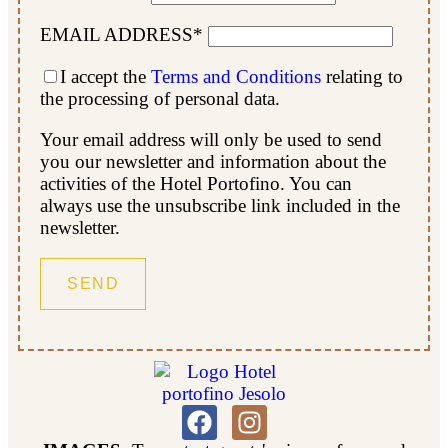
EMAIL ADDRESS*
I accept the
Terms and Conditions
relating to
the processing of personal data.
Your email address will only be used to send
you our newsletter and information about the
activities of the Hotel Portofino. You can
always use the unsubscribe link included in the
newsletter.