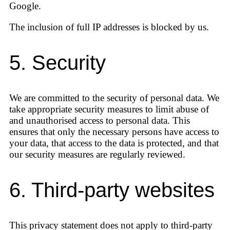
Google.
The inclusion of full IP addresses is blocked by us.
5. Security
We are committed to the security of personal data. We
take appropriate security measures to limit abuse of
and unauthorised access to personal data. This
ensures that only the necessary persons have access to
your data, that access to the data is protected, and that
our security measures are regularly reviewed.
6. Third-party websites
This privacy statement does not apply to third-party