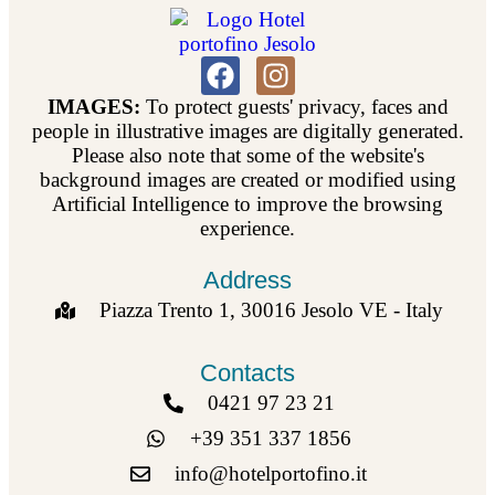
IMAGES:
To protect guests' privacy, faces and
people in illustrative images are digitally generated.
Please also note that some of the website's
background images are created or modified using
Artificial Intelligence to improve the browsing
experience.
Address
Piazza Trento 1, 30016 Jesolo VE - Italy
Contacts
0421 97 23 21
+39 351 337 1856
info@hotelportofino.it