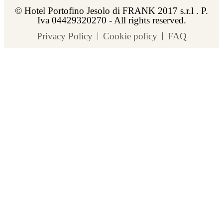
© Hotel Portofino Jesolo di FRANK 2017 s.r.l . P.
Iva 04429320270 - All rights reserved.
Privacy Policy
Cookie policy
FAQ