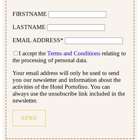
FIRSTNAME
LASTNAME
EMAIL ADDRESS*
I accept the
Terms and Conditions
relating to
the processing of personal data.
Your email address will only be used to send
you our newsletter and information about the
activities of the Hotel Portofino. You can
always use the unsubscribe link included in the
newsletter.