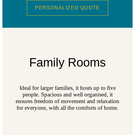
PERSONALIZED QUOTE
Family Rooms
Ideal for larger families, it hosts up to five
people. Spacious and well organised, it
ensures freedom of movement and relaxation
for everyone, with all the comforts of home.