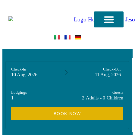
CONTACT US
Check-In
Check-Out
10 Aug, 2026
11 Aug, 2026
Lodgings
Guests
1
2
Adults
-
0
Children