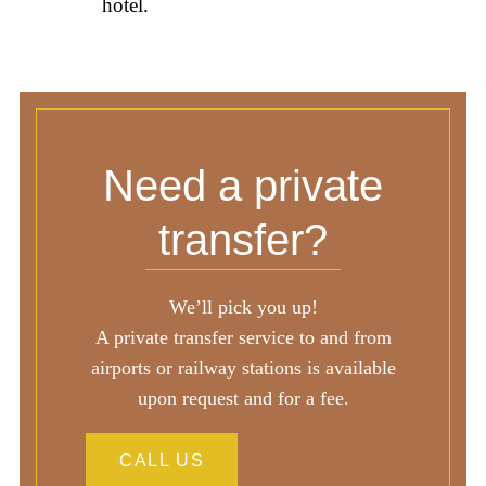
hotel.
Need a private
transfer?
We’ll pick you up!
A private transfer service to and from
airports or railway stations is available
upon request and for a fee.
CALL US