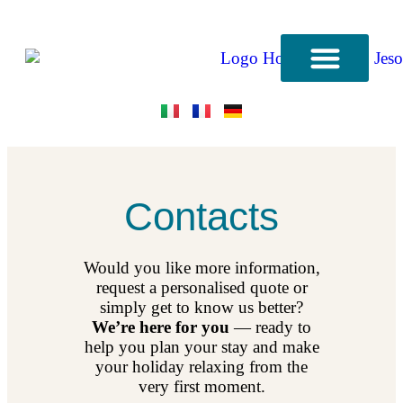
CONTACT US
Contacts
Would you like more information,
request a personalised quote or
simply get to know us better?
We’re here for you
— ready to
help you plan your stay and make
your holiday relaxing from the
very first moment.