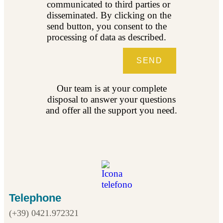
communicated to third parties or
disseminated. By clicking on the
send button, you consent to the
processing of data as described.
SEND
Our team is at your complete
disposal to answer your questions
and offer all the support you need.
Telephone
(+39) 0421.972321