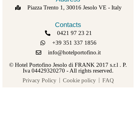
Piazza Trento 1, 30016 Jesolo VE - Italy
Contacts
0421 97 23 21
+39 351 337 1856
info@hotelportofino.it
© Hotel Portofino Jesolo di FRANK 2017 s.r.l . P.
Iva 04429320270 - All rights reserved.
Privacy Policy
Cookie policy
FAQ