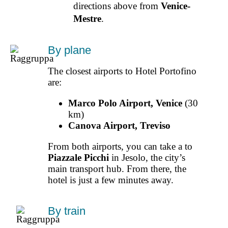
directions above from
Venice-
Mestre
.
By plane
The closest airports to Hotel Portofino
are:
Marco Polo Airport, Venice
(30
km)
Canova Airport, Treviso
From both airports, you can take a to
Piazzale Picchi
in Jesolo, the city’s
main transport hub. From there, the
hotel is just a few minutes away.
By train