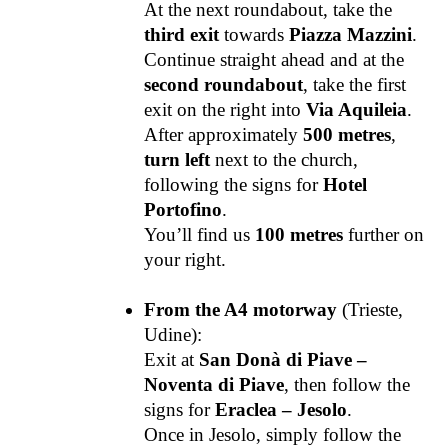
At the next roundabout, take the
third exit
towards
Piazza Mazzini
.
Continue straight ahead and at the
second roundabout
, take the first
exit on the right into
Via Aquileia
.
After approximately
500 metres
,
turn left
next to the church,
following the signs for
Hotel
Portofino
.
You’ll find us
100 metres
further on
your right.
From the A4 motorway
(Trieste,
Udine):
Exit at
San Donà di Piave –
Noventa di Piave
, then follow the
signs for
Eraclea – Jesolo
.
Once in Jesolo, simply follow the