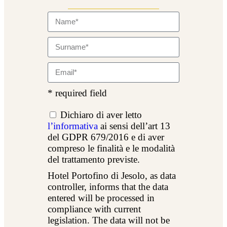
* required field
Dichiaro di aver letto
l’informativa
ai sensi dell’art 13
del GDPR 679/2016 e di aver
compreso le finalità e le modalità
del trattamento previste.
Hotel Portofino di Jesolo, as data
controller, informs that the data
entered will be processed in
compliance with current
legislation. The data will not be