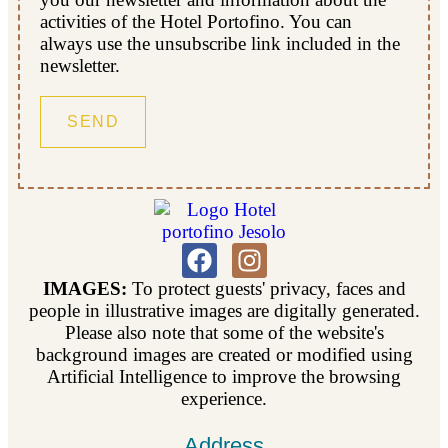
activities of the Hotel Portofino. You can
always use the unsubscribe link included in the
newsletter.
IMAGES:
To protect guests' privacy, faces and
people in illustrative images are digitally generated.
Please also note that some of the website's
background images are created or modified using
Artificial Intelligence to improve the browsing
experience.
Address