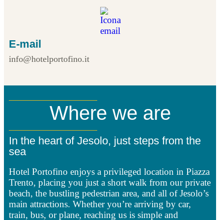
E-mail
info@hotelportofino.it
Where we are
In the heart of Jesolo, just steps from the
sea
Hotel Portofino enjoys a privileged location in Piazza
Trento, placing you just a short walk from our private
beach, the bustling pedestrian area, and all of Jesolo’s
main attractions. Whether you’re arriving by car,
train, bus, or plane, reaching us is simple and