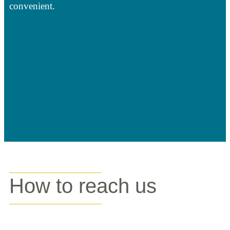
convenient.
How to reach us