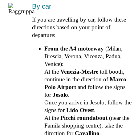
By car
If you are travelling by car, follow these
directions based on your point of
departure:
From the A4 motorway
(Milan,
Brescia, Verona, Vicenza, Padua,
Venice):
At the
Venezia-Mestre
toll booth,
continue in the direction of
Marco
Polo Airport
and follow the signs
for
Jesolo.
Once you arrive in Jesolo, follow the
signs for
Lido Ovest
.
At the
Picchi roundabout
(near the
Famila shopping centre), take the
direction for
Cavallino
.