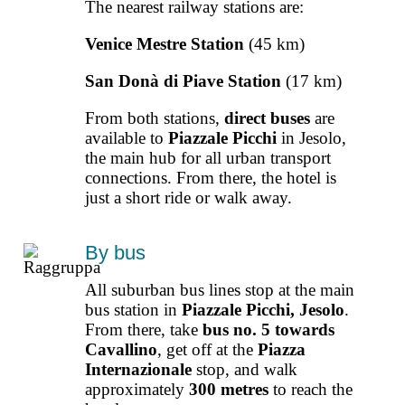
The nearest railway stations are:
Venice Mestre Station
(45 km)
San Donà di Piave Station
(17 km)
From both stations,
direct buses
are
available to
Piazzale Picchi
in Jesolo,
the main hub for all urban transport
connections. From there, the hotel is
just a short ride or walk away.
By bus
All suburban bus lines stop at the main
bus station in
Piazzale Picchi, Jesolo
.
From there, take
bus no. 5 towards
Cavallino
, get off at the
Piazza
Internazionale
stop, and walk
approximately
300 metres
to reach the