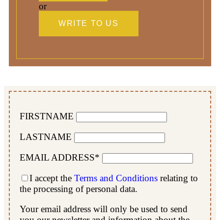
or
WRITE TO US
FIRSTNAME
LASTNAME
EMAIL ADDRESS*
I accept the
Terms and Conditions
relating to
the processing of personal data.
Your email address will only be used to send
you our newsletter and information about the