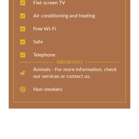
Flat-screen TV
Air conditioning and heating
Free Wi-Fi
Safe
Telephone
IMPORTANT
Animals - For more information, check
our services or contact us.
Non-smokers