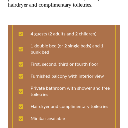
hairdryer and complimentary toiletries.
4 guests (2 adults and 2 children)
1 double bed (or 2 single beds) and 1
bunk bed
First, second, third or fourth floor
Furnished balcony with interior view
Private bathroom with shower and free
toiletries
Hairdryer and complimentary toiletries
Minibar available