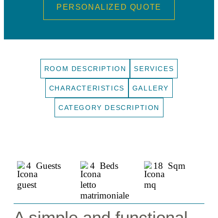
PERSONALIZED QUOTE
ROOM DESCRIPTION
SERVICES
CHARACTERISTICS
GALLERY
CATEGORY DESCRIPTION
4 Guests
4 Beds
18 Sqm
A simple and functional