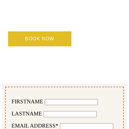
Each of our room types is designed to offer
maximum comfort and functionality, whatever
your needs. Book directly with us to enjoy the best
rates and a personalised, warm welcome.
BOOK NOW
FIRSTNAME
LASTNAME
EMAIL ADDRESS*