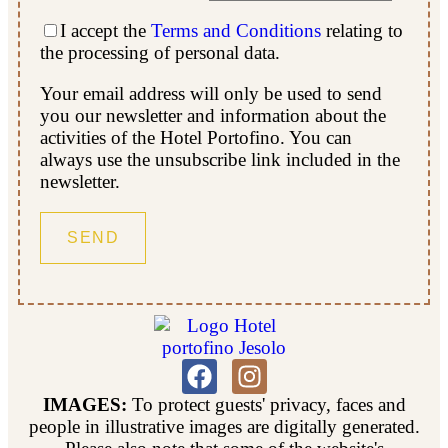
I accept the
Terms and Conditions
relating to
the processing of personal data.
Your email address will only be used to send
you our newsletter and information about the
activities of the Hotel Portofino. You can
always use the unsubscribe link included in the
newsletter.
IMAGES:
To protect guests' privacy, faces and
people in illustrative images are digitally generated.