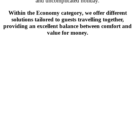
and uncomplicated holiday.
Within the Economy category, we offer different
solutions tailored to guests travelling together,
providing an excellent balance between comfort and
value for money.
Find the room that suits
you best