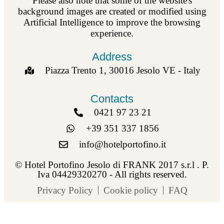
Please also note that some of the website's
background images are created or modified using
Artificial Intelligence to improve the browsing
experience.
Address
Piazza Trento 1, 30016 Jesolo VE - Italy
Contacts
0421 97 23 21
+39 351 337 1856
info@hotelportofino.it
© Hotel Portofino Jesolo di FRANK 2017 s.r.l . P.
Iva 04429320270 - All rights reserved.
Privacy Policy
Cookie policy
FAQ