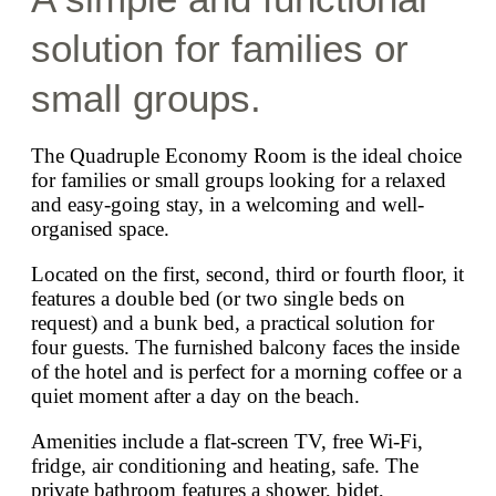
solution for families or
small groups.
The Quadruple Economy Room is the ideal choice
for families or small groups looking for a relaxed
and easy-going stay, in a welcoming and well-
organised space.
Located on the first, second, third or fourth floor, it
features a double bed (or two single beds on
request) and a bunk bed, a practical solution for
four guests. The furnished balcony faces the inside
of the hotel and is perfect for a morning coffee or a
quiet moment after a day on the beach.
Amenities include a flat-screen TV, free Wi-Fi,
fridge, air conditioning and heating, safe. The
private bathroom features a shower, bidet,