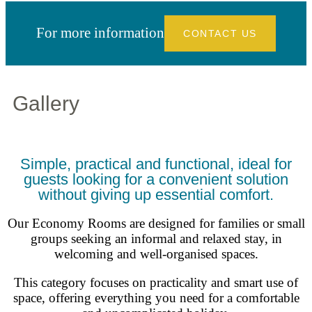
For more information
CONTACT US
Gallery
Simple, practical and functional, ideal for
guests looking for a convenient solution
without giving up essential comfort.
Our Economy Rooms are designed for families or small
groups seeking an informal and relaxed stay, in
welcoming and well-organised spaces.
This category focuses on practicality and smart use of
space, offering everything you need for a comfortable