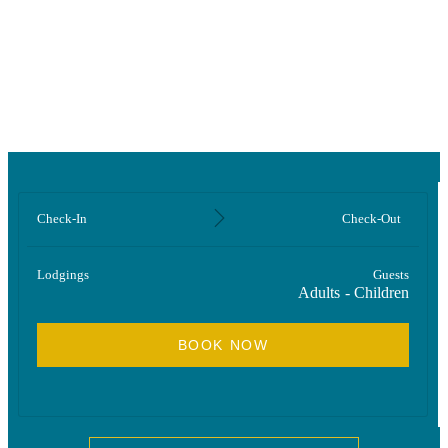
Room
Check-In
Check-Out
Lodgings
Guests
Adults
-
Children