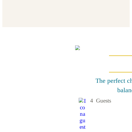
The perfect ch
balan
4 Guests