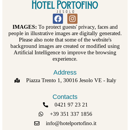
IMAGES:
To protect guests' privacy, faces and
people in illustrative images are digitally generated.
Please also note that some of the website's
background images are created or modified using
Artificial Intelligence to improve the browsing
experience.
Address
Piazza Trento 1, 30016 Jesolo VE - Italy
Contacts
0421 97 23 21
+39 351 337 1856
info@hotelportofino.it