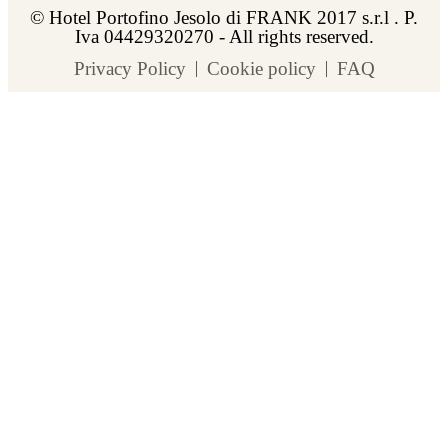
© Hotel Portofino Jesolo di FRANK 2017 s.r.l . P.
Iva 04429320270 - All rights reserved.
Privacy Policy
Cookie policy
FAQ