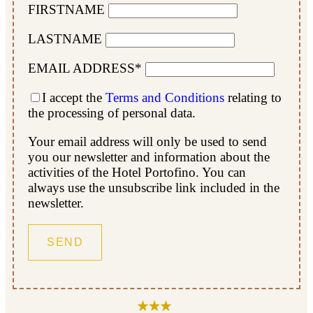
FIRSTNAME
LASTNAME
EMAIL ADDRESS*
I accept the
Terms and Conditions
relating to
the processing of personal data.
Your email address will only be used to send
you our newsletter and information about the
activities of the Hotel Portofino. You can
always use the unsubscribe link included in the
newsletter.