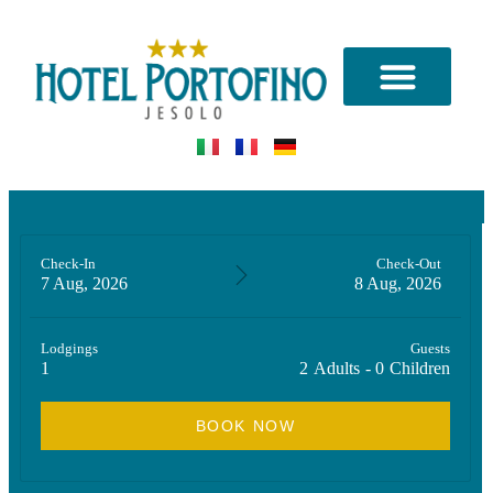
CONTACT US
Check-In
Check-Out
7 Aug, 2026
8 Aug, 2026
Lodgings
Guests
1
2
Adults
-
0
Children