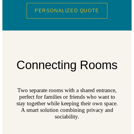
PERSONALIZED QUOTE
Connecting Rooms
Two separate rooms with a shared entrance,
perfect for families or friends who want to
stay together while keeping their own space.
A smart solution combining privacy and
sociability.