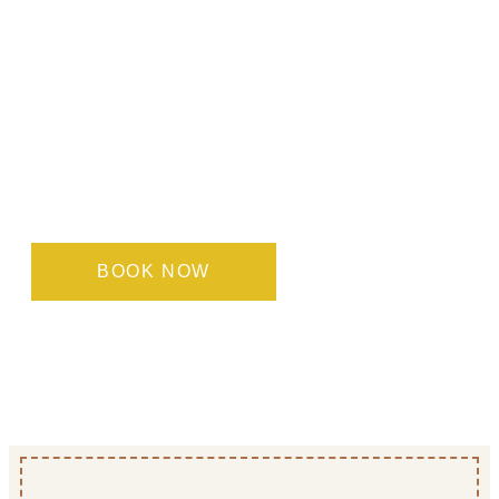
Find the room that suits
you best
Each of our room types is designed to offer
maximum comfort and functionality, whatever
your needs. Book directly with us to enjoy the best
rates and a personalised, warm welcome.
BOOK NOW